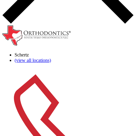
Schertz
(view all locations)