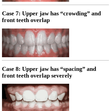
Case 7: Upper jaw has “crowding” and
front teeth overlap
Case 8: Upper jaw has “spacing” and
front teeth overlap severely