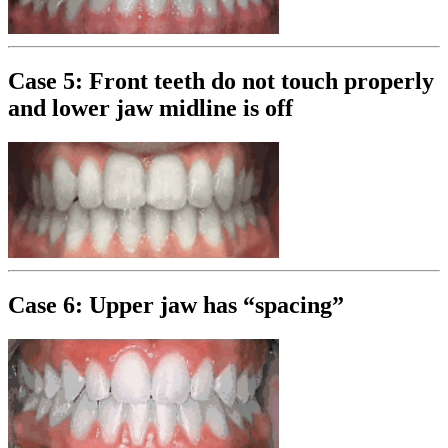
Case 5: Front teeth do not touch properly
and lower jaw midline is off
Case 6: Upper jaw has “spacing”