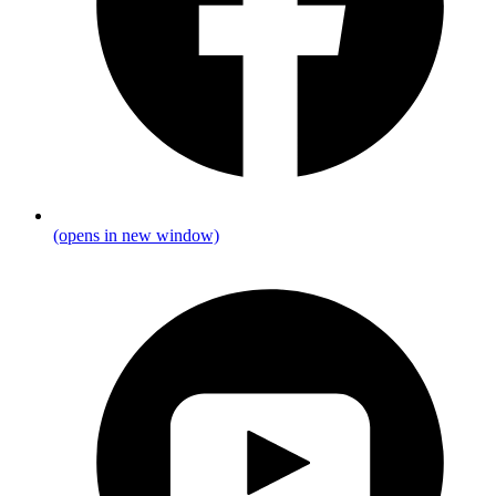
(opens in new window)