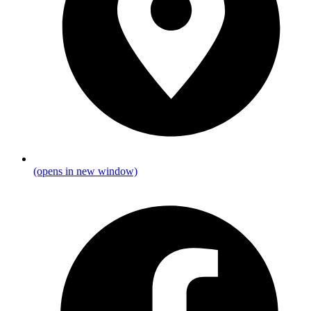
(opens in new window)