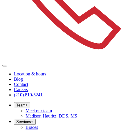
Location & hours
Blog
Contact
Careers
(210) 819-5241
Team
+
Meet our team
Madison Hauritz, DDS, MS
Services
+
Braces