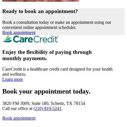
Ready to book an appointment?
Book a consultation today or make an appointment using our
convenient online appointment scheduler.
Book appointment
Enjoy the flexibility of paying through
monthly payments.
CareCredit is a healthcare credit card designed for your health
and wellness.
Learn more
Book your appointment today.
3820 FM 3009, Suite 180, Schertz, TX 78154
Call our office at
(210) 819-5241
.
Book appointment