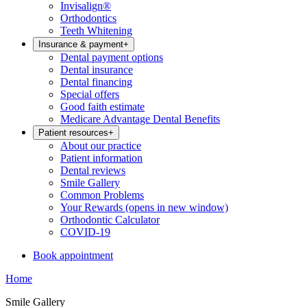
Invisalign®
Orthodontics
Teeth Whitening
Insurance & payment
+
Dental payment options
Dental insurance
Dental financing
Special offers
Good faith estimate
Medicare Advantage Dental Benefits
Patient resources
+
About our practice
Patient information
Dental reviews
Smile Gallery
Common Problems
Your Rewards
(opens in new window)
Orthodontic Calculator
COVID-19
Book appointment
Home
Smile Gallery