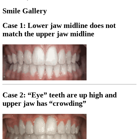
Smile Gallery
Case 1: Lower jaw midline does not
match the upper jaw midline
Case 2: “Eye” teeth are up high and
upper jaw has “crowding”