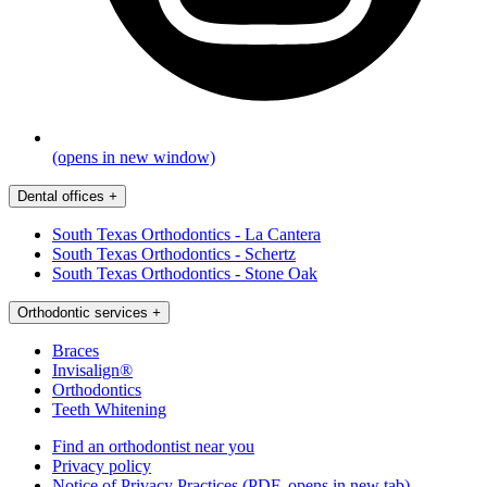
(opens in new window)
Dental offices
+
South Texas Orthodontics - La Cantera
South Texas Orthodontics - Schertz
South Texas Orthodontics - Stone Oak
Orthodontic services
+
Braces
Invisalign®
Orthodontics
Teeth Whitening
Find an orthodontist near you
Privacy policy
Notice of Privacy Practices
(PDF, opens in new tab)