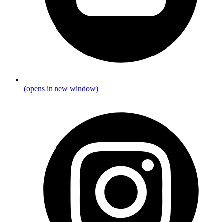
(opens in new window)