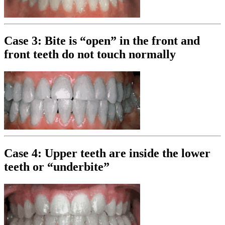
Case 3: Bite is “open” in the front and
front teeth do not touch normally
Case 4: Upper teeth are inside the lower
teeth or “underbite”