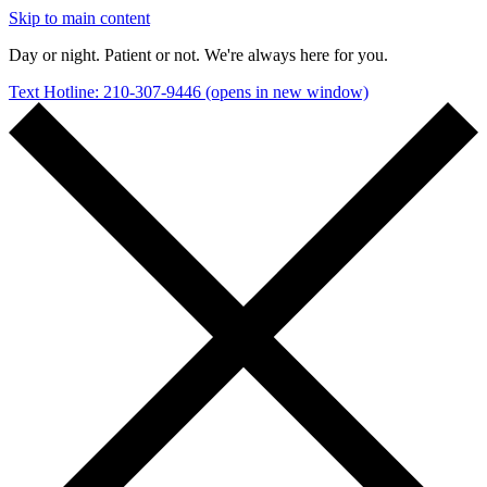
Skip to main content
Day or night. Patient or not. We're always here for you.
Text Hotline: 210-307-9446
(opens in new window)