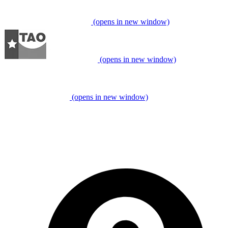
(opens in new window)
(opens in new window)
(opens in new window)