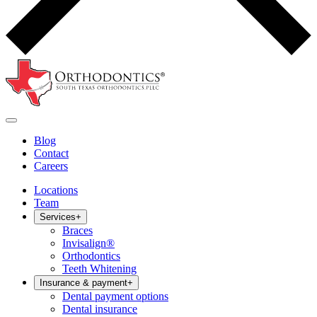
Blog
Contact
Careers
Locations
Team
Services
+
Braces
Invisalign®
Orthodontics
Teeth Whitening
Insurance & payment
+
Dental payment options
Dental insurance