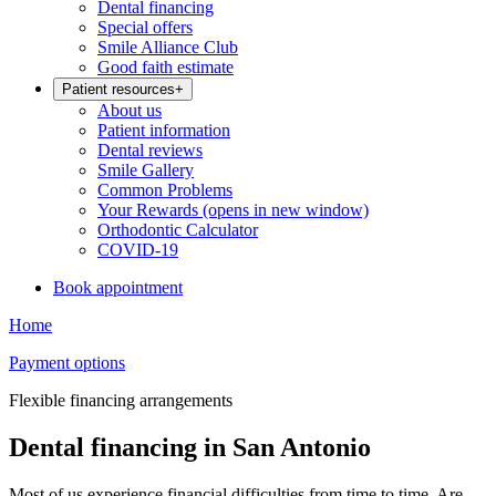
Dental financing
Special offers
Smile Alliance Club
Good faith estimate
Patient resources
+
About us
Patient information
Dental reviews
Smile Gallery
Common Problems
Your Rewards
(opens in new window)
Orthodontic Calculator
COVID-19
Book appointment
Home
Payment options
Flexible financing arrangements
Dental financing in San Antonio
Most of us experience financial difficulties from time to time. Are