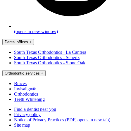
(opens in new window)
Dental offices
+
South Texas Orthodontics - La Cantera
South Texas Orthodontics - Schertz
South Texas Orthodontics - Stone Oak
Orthodontic services
+
Braces
Invisalign®
Orthodontics
Teeth Whitening
Find a dentist near you
Privacy policy
Notice of Privacy Practices
(PDF, opens in new tab)
Site map