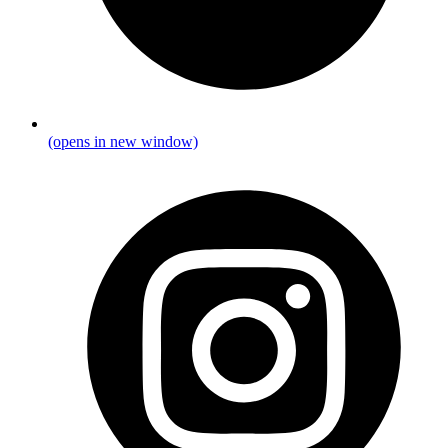
(opens in new window)