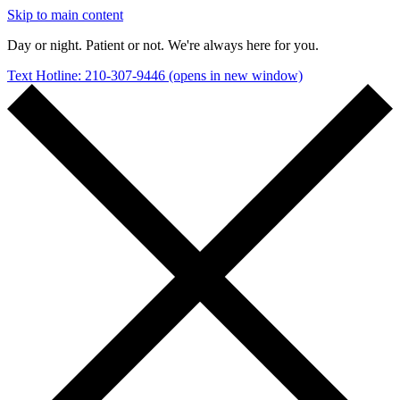
Skip to main content
Day or night. Patient or not. We're always here for you.
Text Hotline: 210-307-9446
(opens in new window)