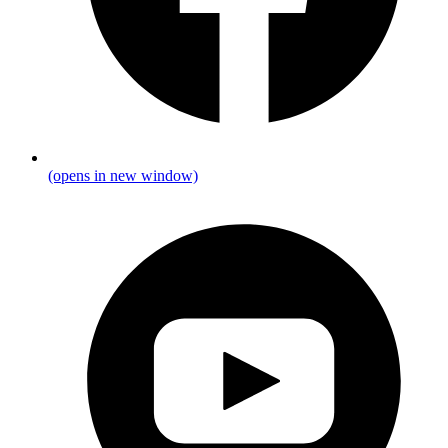
(opens in new window)