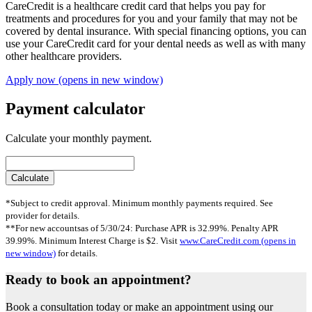
CareCredit is a healthcare credit card that helps you pay for
treatments and procedures for you and your family that may not be
covered by dental insurance. With special financing options, you can
use your CareCredit card for your dental needs as well as with many
other healthcare providers.
Apply now
(opens in new window)
Payment calculator
Calculate your monthly payment.
*Subject to credit approval. Minimum monthly payments required. See
provider for details.
**For new accountsas of 5/30/24: Purchase APR is 32.99%. Penalty APR
39.99%. Minimum Interest Charge is $2. Visit
www.CareCredit.com
(opens in
new window)
for details.
Ready to book an appointment?
Book a consultation today or make an appointment using our