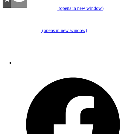
(opens in new window)
(opens in new window)