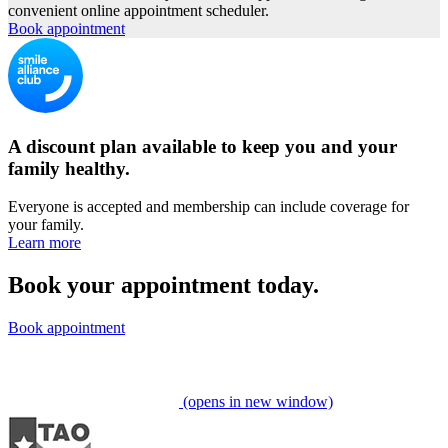
convenient online appointment scheduler.
Book appointment
A discount plan available to keep you and your
family healthy.
Everyone is accepted and membership can include coverage for
your family.
Learn more
Book your appointment today.
Book appointment
(opens in new window)