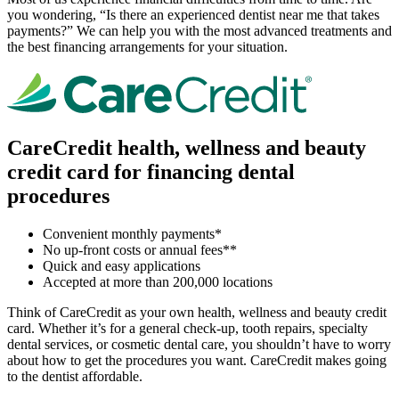
you wondering, “Is there an experienced dentist near me that takes
payments?” We can help you with the most advanced treatments and
the best financing arrangements for your situation.
CareCredit health, wellness and beauty
credit card for financing dental
procedures
Convenient monthly payments*
No up-front costs or annual fees**
Quick and easy applications
Accepted at more than 200,000 locations
Think of CareCredit as your own health, wellness and beauty credit
card. Whether it’s for a general check-up, tooth repairs, specialty
dental services, or cosmetic dental care, you shouldn’t have to worry
about how to get the procedures you want. CareCredit makes going
to the dentist affordable.