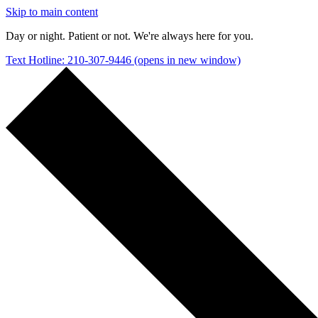
Skip to main content
Day or night. Patient or not. We're always here for you.
Text Hotline: 210-307-9446
(opens in new window)