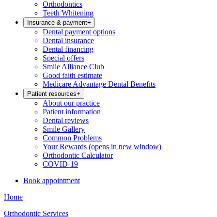
Orthodontics
Teeth Whitening
Insurance & payment
+
Dental payment options
Dental insurance
Dental financing
Special offers
Smile Alliance Club
Good faith estimate
Medicare Advantage Dental Benefits
Patient resources
+
About our practice
Patient information
Dental reviews
Smile Gallery
Common Problems
Your Rewards
(opens in new window)
Orthodontic Calculator
COVID-19
Book appointment
Home
Orthodontic Services