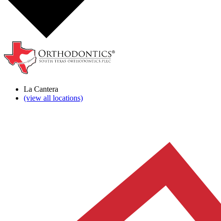
La Cantera
(view all locations)