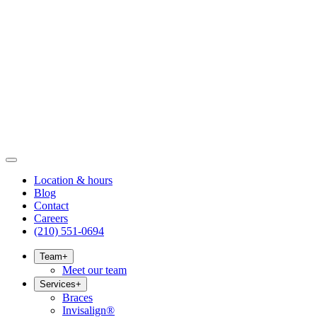
Location & hours
Blog
Contact
Careers
(210) 551-0694
Team
+
Meet our team
Services
+
Braces
Invisalign®