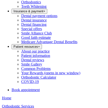
Orthodontics
Teeth Whitening
Insurance & payment
+
Dental payment options
Dental insurance
Dental financing
Special offers
Smile Alliance Club
Good faith estimate
Medicare Advantage Dental Benefits
Patient resources
+
About our practice
Patient information
Dental reviews
Smile Gallery
Common Problems
Your Rewards
(opens in new window)
Orthodontic Calculator
COVID-19
Book appointment
Home
Orthodontic Services