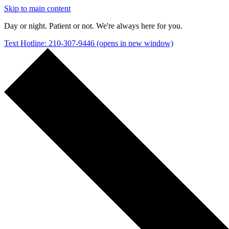
Skip to main content
Day or night. Patient or not. We're always here for you.
Text Hotline: 210-307-9446
(opens in new window)