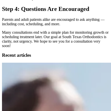
Step 4: Questions Are Encouraged
Parents and adult patients alike are encouraged to ask anything —
including cost, scheduling, and more.
Many consultations end with a simple plan for monitoring growth or
scheduling treatment later. Our goal at South Texas Orthodontics is
clarity, not urgency. We hope to see you for a consultation very
soon!
Recent articles