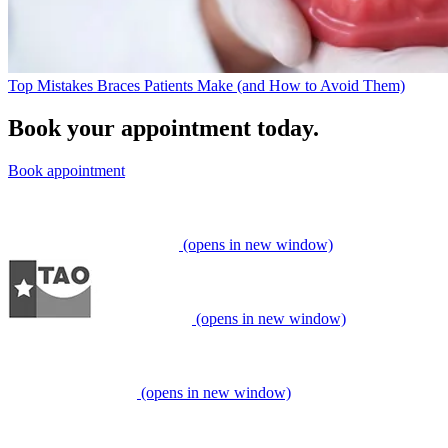
Top Mistakes Braces Patients Make (and How to Avoid Them)
Book your appointment today.
Book appointment
(opens in new window)
(opens in new window)
(opens in new window)