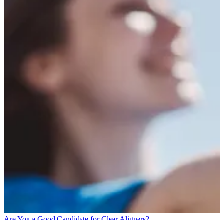
Are You a Good Candidate for Clear Aligners?