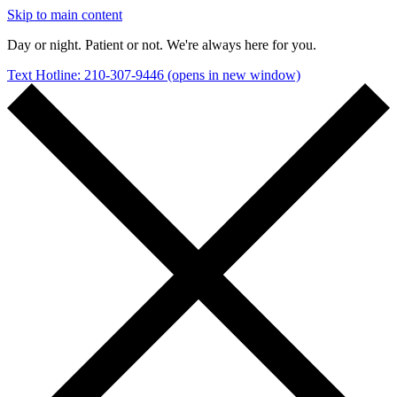
Skip to main content
Day or night. Patient or not. We're always here for you.
Text Hotline: 210-307-9446
(opens in new window)