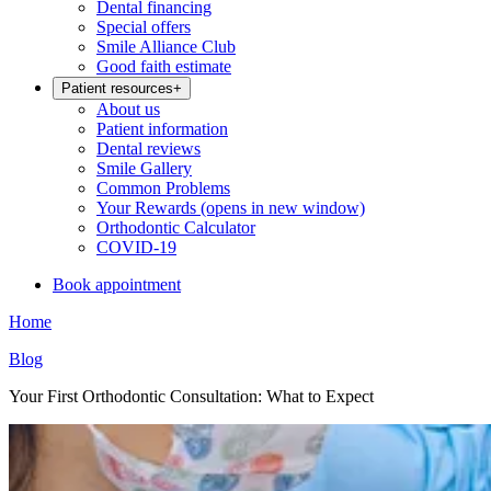
Dental financing
Special offers
Smile Alliance Club
Good faith estimate
Patient resources
+
About us
Patient information
Dental reviews
Smile Gallery
Common Problems
Your Rewards
(opens in new window)
Orthodontic Calculator
COVID-19
Book appointment
Home
Blog
Your First Orthodontic Consultation: What to Expect