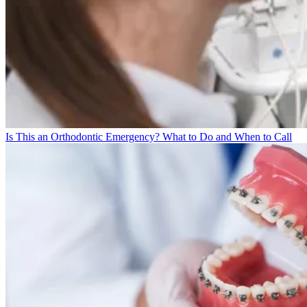
Is This an Orthodontic Emergency? What to Do and When to Call