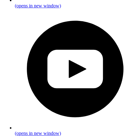
(opens in new window)
(opens in new window)