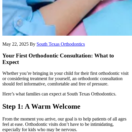
May 22, 2025
By
South Texas Orthodontics
Your First Orthodontic Consultation: What to
Expect
Whether you’re bringing in your child for their first orthodontic visit
or considering treatment for yourself, an orthodontic consultation
should feel informative, comfortable and free of pressure.
Here’s what families can expect at South Texas Orthodontics.
Step 1: A Warm Welcome
From the moment you arrive, our goal is to help patients of all ages
feel at ease. Orthodontic visits don’t have to be intimidating,
especially for kids who may be nervous.