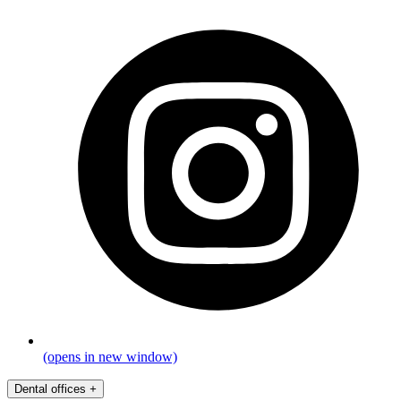
(opens in new window)
Dental offices
+