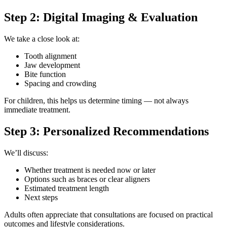
Step 2: Digital Imaging & Evaluation
We take a close look at:
Tooth alignment
Jaw development
Bite function
Spacing and crowding
For children, this helps us determine timing — not always
immediate treatment.
Step 3: Personalized Recommendations
We’ll discuss:
Whether treatment is needed now or later
Options such as braces or clear aligners
Estimated treatment length
Next steps
Adults often appreciate that consultations are focused on practical
outcomes and lifestyle considerations.