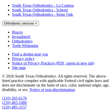
South Texas Orthodontics - La Cantera
South Texas Orthodontics - Schertz
South Texas Orthodontics - Stone Oak
Orthodontic services
+
Braces
Invisalign®
Orthodontics
Teeth Whitening
Find a dentist near you
Privacy policy
Notice of Privacy Practices
(PDF, opens in new tab)
Site map
© 2026 South Texas Orthodontics. All rights reserved. The above-
listed practice complies with applicable Federal civil rights laws and
does not discriminate on the basis of race, color, national origin, age,
disability, or sex.
Notice of non‑discrimination
.
(210) 265-6176
(210) 465-1080
(210) 485-3157