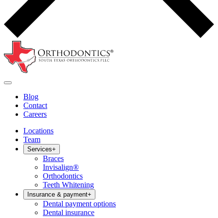
Blog
Contact
Careers
Locations
Team
Services
+
Braces
Invisalign®
Orthodontics
Teeth Whitening
Insurance & payment
+
Dental payment options
Dental insurance